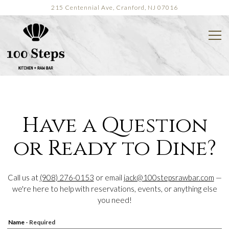
215 Centennial Ave,
Cranford, NJ 07016
Tog
Main content starts here, tab to start navigating
Have a Question
or Ready to Dine?
Call us at
(908) 276-0153
or email
jack@100stepsrawbar.com
—
we're here to help with reservations, events, or anything else
you need!
Name
- Required