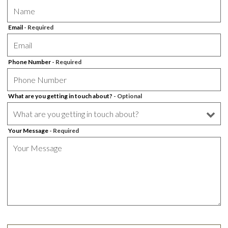
Email
- Required
Phone Number
- Required
What are you getting in touch about?
- Optional
Your Message
- Required